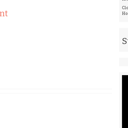
Cl
nt
Ho
S