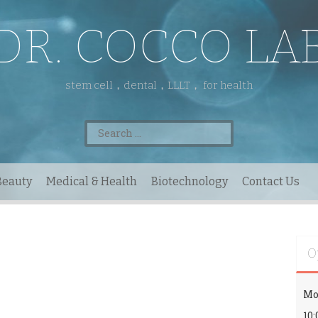
DR. COCCO LA
stem cell，dental，LLLT， for health
Search
for:
Beauty
Medical & Health
Biotechnology
Contact Us
O
Mo
10: