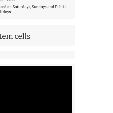
osed on Saturdays, Sundays and Public
lidays
tem cells