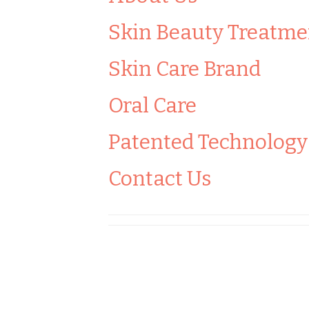
Skin Beauty Treatme
Skin Care Brand
Oral Care
Patented Technology
Contact Us