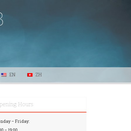
B
EN
ZH
pening Hours
nday – Friday:
00 – 19:00