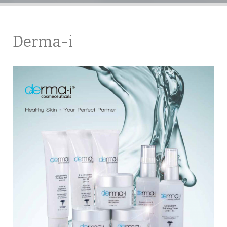
Derma-i