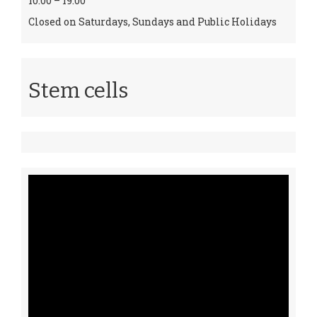
10:00 – 19:00
Closed on Saturdays, Sundays and Public Holidays
Stem cells