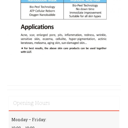
Opening Hours
Monday – Friday: