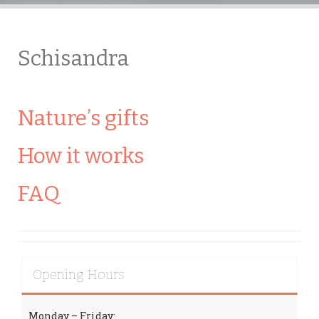
Schisandra
Nature’s gifts
How it works
FAQ
Opening Hours
Monday – Friday: