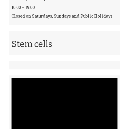
10:00 – 19:00
Closed on Saturdays, Sundays and Public Holidays
Stem cells