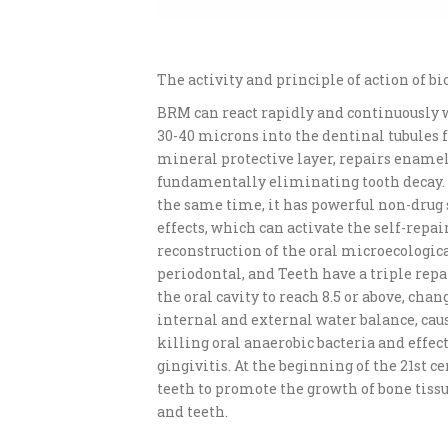
The activity and principle of action of b
BRM can react rapidly and continuously w
30-40 microns into the dentinal tubules f
mineral protective layer, repairs enamel
fundamentally eliminating tooth decay. S
the same time, it has powerful non-drug 
effects, which can activate the self-repai
reconstruction of the oral microecologic
periodontal, and Teeth have a triple repa
the oral cavity to reach 8.5 or above, chan
internal and external water balance, cau
killing oral anaerobic bacteria and effe
gingivitis. At the beginning of the 21st c
teeth to promote the growth of bone tissu
and teeth.