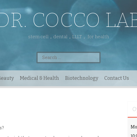
DR. COCCO LA
stem cell，dental，LLLT， for health
Search
for:
Beauty
Medical & Health
Biotechnology
Contact Us
O
Mo
s?
10: