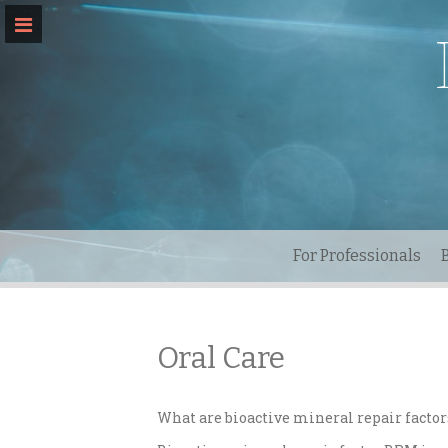
Skip
to
content
For Professionals
Oral Care
What are bioactive mineral repair factor