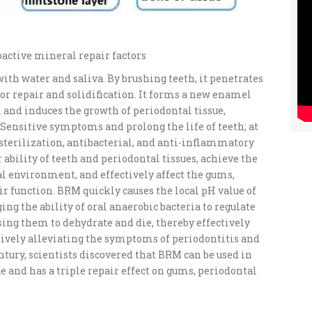
ioactive mineral repair factors
ith water and saliva. By brushing teeth, it penetrates
or repair and solidification. It forms a new enamel
 and induces the growth of periodontal tissue,
ensitive symptoms and prolong the life of teeth; at
sterilization, antibacterial, and anti-inflammatory
r ability of teeth and periodontal tissues, achieve the
al environment, and effectively affect the gums,
ir function. BRM quickly causes the local pH value of
ging the ability of oral anaerobic bacteria to regulate
sing them to dehydrate and die, thereby effectively
ctively alleviating the symptoms of periodontitis and
entury, scientists discovered that BRM can be used in
e and has a triple repair effect on gums, periodontal