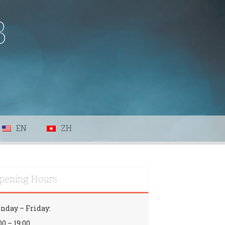
B
EN
ZH
pening Hours
nday – Friday:
00 – 19:00