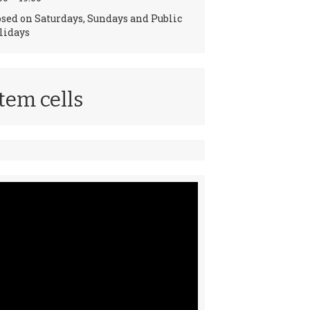
osed on Saturdays, Sundays and Public
lidays
tem cells