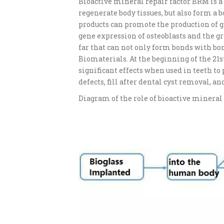
Bioactive mineral repair factor BRM is a 
regenerate body tissues, but also form a
products can promote the production of g
gene expression of osteoblasts and the grow
far that can not only form bonds with bone
Biomaterials. At the beginning of the 21s
significant effects when used in teeth to
defects, fill after dental cyst removal, 
Diagram of the role of bioactive mineral 