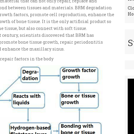
material that can not only repair, replace and
 bond between tissues and materials. BRM degradation
Cl
Ho
rowth factors, promote cell reproduction, enhance the
th of bone tissue. It is the only artificial product so
 tissue, but also connect with soft tissue.
t century, scientists discovered that BRM has
S
 promote bone tissue growth, repair periodontitis
and enhance the maxillary sinus.
repair factors in the body