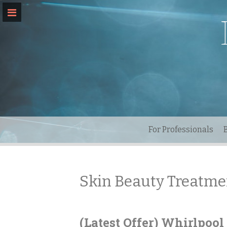
Skip
to
content
For Professionals
Skin Beauty Treatme
(Latest Offer) Whirlpoo