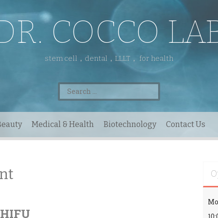
DR. COCCO LA
stem cell，dental，LLLT， for health
Search
for:
Beauty
Medical & Health
Biotechnology
Contact Us
nt
O
Mo
l HIFU
10: