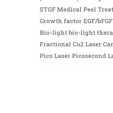
STGF Medical Peel Trea
Growth factor EGF/bFGF 
Bio-light bio-light ther
Fractional Co2 Laser Car
Pico Laser Picosecond L