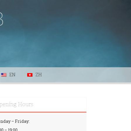
B
EN
ZH
pening Hours
nday – Friday:
00 – 19:00