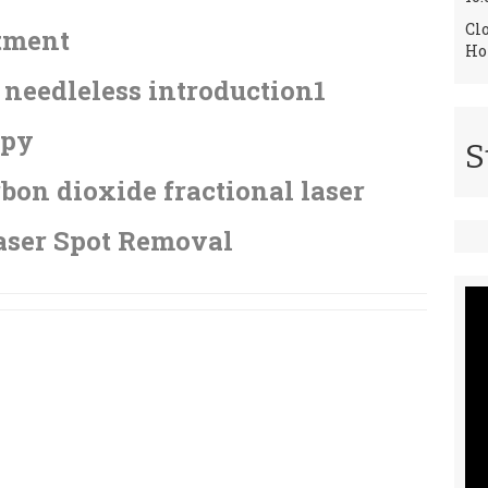
Cl
tment
Ho
needleless introduction1
apy
S
bon dioxide fractional laser
aser Spot Removal