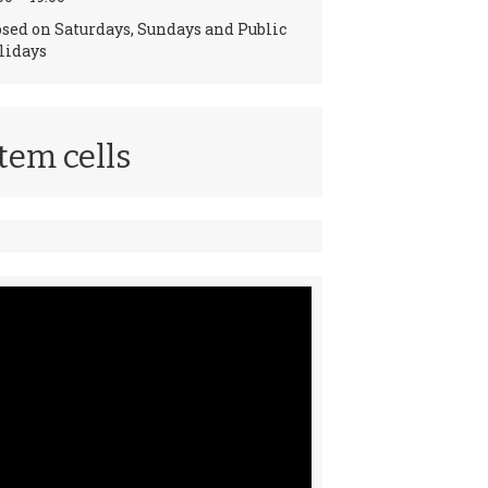
osed on Saturdays, Sundays and Public
lidays
tem cells