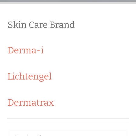
Skin Care Brand
Derma-i
Lichtengel
Dermatrax