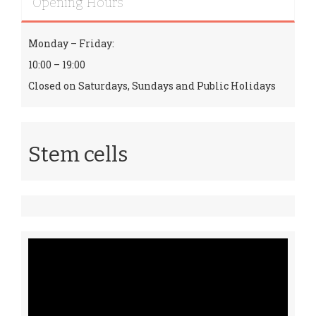
Opening Hours
Monday – Friday:
10:00 – 19:00
Closed on Saturdays, Sundays and Public Holidays
Stem cells