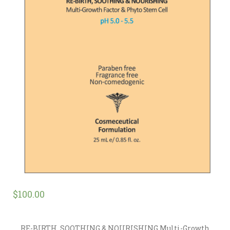
$
100.00
RE-BIRTH, SOOTHING & NOURISHING Multi-Growth