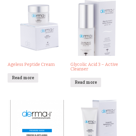
Ageless Peptide Cream
Glycolic Acid 3 – Active
Cleanser
Read more
Read more