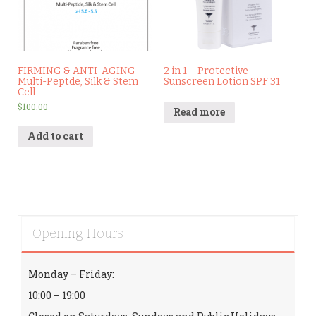
FIRMING & ANTI-AGING
2 in 1 – Protective
Multi-Peptde, Silk & Stem
Sunscreen Lotion SPF 31
Cell
$
100.00
Read more
Add to cart
Opening Hours
Monday – Friday:
10:00 – 19:00