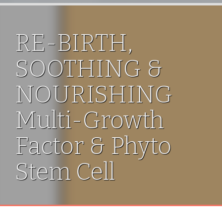
RE-BIRTH,
SOOTHING &
NOURISHING
Multi-Growth
Factor & Phyto
Stem Cell