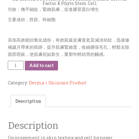
Factor & Phyto Stem Cell
功效：撫平細紋，緊緻肌膚，促進膠原蛋白增生
主要成份：胜肽、幹細胞
添加高效能抗氧化成份，有效延緩皮膚衰老及減淡幼紋，迅速修
補歲月帶來的痕跡，提升肌膚緊緻度，收細擴張毛孔，輕鬆去除
面部瑕疵，使肌膚宛如新生，重塑年輕幼滑的觸感。
Quantity
Add to cart
Category:
Derma-i Skincare Product
Description
Description
Improvement in skin texture and cell turnover.