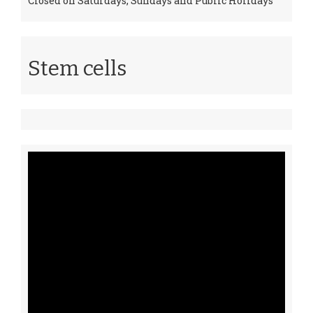
Closed on Saturdays, Sundays and Public Holidays
Stem cells