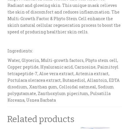
Radiant and glowing skin. This unique mask relieves
the skin of discomfort and reduces inflammation. The
Multi-Growth Factor & Phyto Stem Cell enhance the
skin’s natural cellular regeneration process to boost the
speed of producing healthier skin cells.
Ingredients:
Water, Glycerin, Multi-growth factors, Phyto stem cell,
Copper peptide, Hyaluranic acid, Carnosine, Paimitoyl
tetrapeptide-7, Aloe vera extract, Artemia extract,
Portulaca oleracea extract, Butanediol, Allantoin, EDTA
disodium, Xanthan gum, Colloidal oatmeal, Sodium
polygutamate, Zanthoxylum piperitum, Pulsatilla
Koreana, Usnea Barbata
Related products