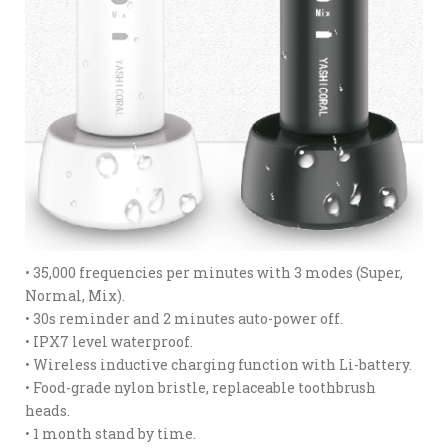
• 35,000 frequencies per minutes with 3 modes (Super,
Normal, Mix).
• 30s reminder and 2 minutes auto-power off.
• IPX7 level waterproof.
• Wireless inductive charging function with Li-battery.
• Food-grade nylon bristle, replaceable toothbrush
heads.
• 1 month stand by time.