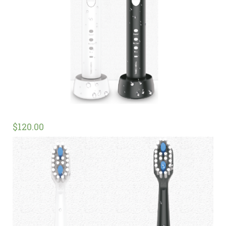
$
120.00