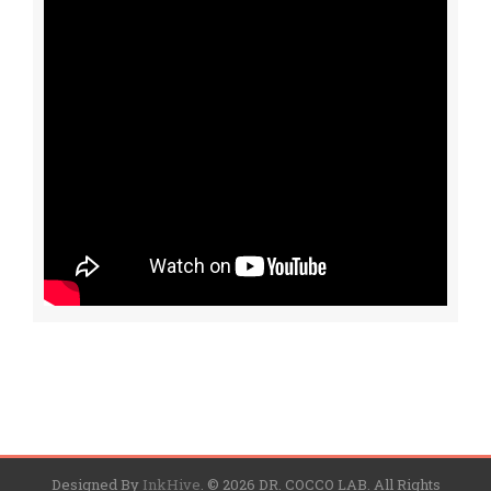
Designed By
InkHive
.
© 2026 DR. COCCO LAB. All Rights