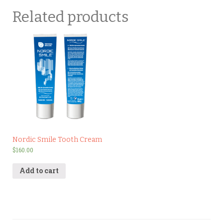
Related products
Nordic Smile Tooth Cream
$
160.00
Add to cart