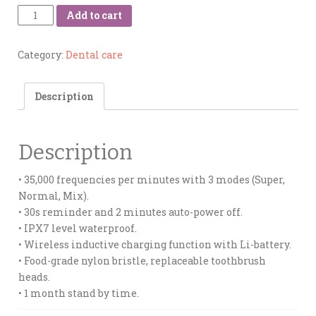
Quantity
Add to cart
Category:
Dental care
Description
Description
• 35,000 frequencies per minutes with 3 modes (Super,
Normal, Mix).
• 30s reminder and 2 minutes auto-power off.
• IPX7 level waterproof.
• Wireless inductive charging function with Li-battery.
• Food-grade nylon bristle, replaceable toothbrush
heads.
• 1 month stand by time.