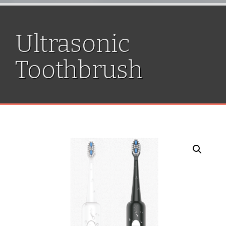
Ultrasonic
Toothbrush