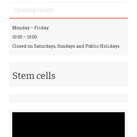
Opening Hours
Monday – Friday:
10:00 – 19:00
Closed on Saturdays, Sundays and Public Holidays
Stem cells