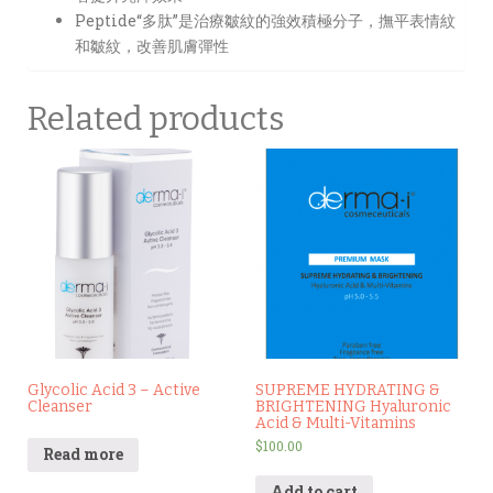
Peptide“多肽”是治療皺紋的強效積極分子，撫平表情紋
和皺紋，改善肌膚彈性
Related products
Glycolic Acid 3 – Active
SUPREME HYDRATING &
Cleanser
BRIGHTENING Hyaluronic
Acid & Multi-Vitamins
$
100.00
Read more
Add to cart