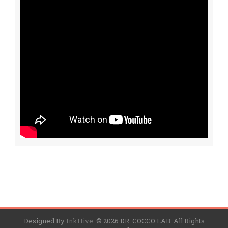
Designed By
InkHive
.
© 2026 DR. COCCO LAB. All Rights