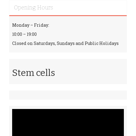
Opening Hours
Monday – Friday:
10:00 – 19:00
Closed on Saturdays, Sundays and Public Holidays
Stem cells