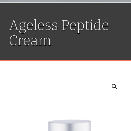
Ageless Peptide
Cream