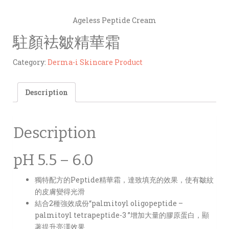
Ageless Peptide Cream
駐顏袪皺精華霜
Category:
Derma-i Skincare Product
Description
Description
pH 5.5 – 6.0
獨特配方的Peptide精華霜，達致填充的效果，使有皺紋
的皮膚變得光滑
結合2種強效成份“palmitoyl oligopeptide –
palmitoyl tetrapeptide-3 ”增加大量的膠原蛋白，顯
著提升亮澤效果