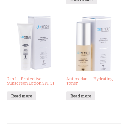
2 in 1 – Protective
Antioxidant – Hydrating
Sunscreen Lotion SPF 31
Toner
Read more
Read more