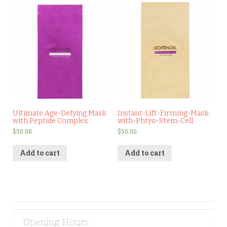
Ultimate Age-Defying Mask
Instant-Lift-Firming-Mask-
with Peptide Complex
with-Phtyo-Stem-Cell
$
50.00
$
50.00
Add to cart
Add to cart
Opening Hours