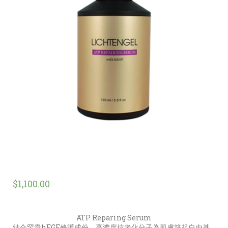
$
1,100.00
ATP Reparing Serum
結合罕貴hEGF修護成份，高濃度抗老化分子為肌膚築起自由基