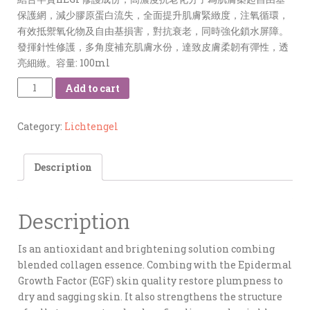
保護網，減少膠原蛋白流失，全面提升肌膚緊緻度，注氧循環，
有效抵禦氧化物及自由基損害，對抗衰老，同時強化鎖水屏障。
發揮針性修護，多角度補充肌膚水份，達致皮膚柔韌有彈性，透
亮細緻。容量: 100ml
Quantity
Add to cart
Category:
Lichtengel
Description
Description
Is an antioxidant and brightening solution combing
blended collagen essence. Combing with the Epidermal
Growth Factor (EGF) skin quality restore plumpness to
dry and sagging skin. It also strengthens the structure