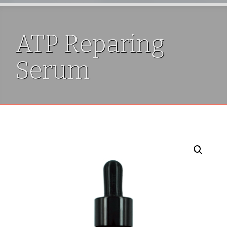
ATP Reparing
Serum