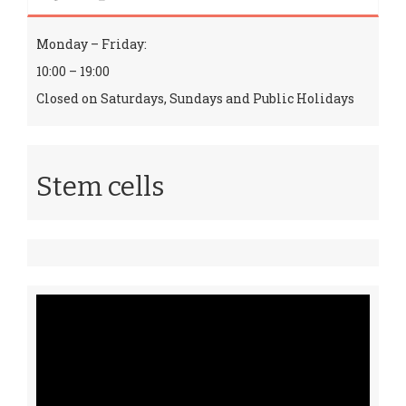
Monday – Friday:
10:00 – 19:00
Closed on Saturdays, Sundays and Public Holidays
Stem cells