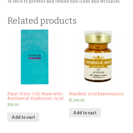
of cells to prevent and reduce fine lines and wrinkles.
Related products
Plant-Stem-Cell-Mask-with-
Mandelic Acid Rejuvenation
Bontanical-Hyaluronic-Acid
$
1,000.00
$
50.00
Add to cart
Add to cart