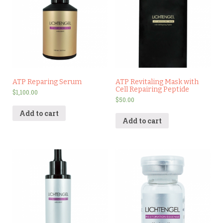
ATP Reparing Serum
ATP Revitaling Mask with
Cell Repairing Peptide
$
1,100.00
$
50.00
Add to cart
Add to cart