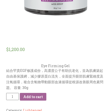
$
1,200.00
Eye Firming Gel
結合罕貴EGF修護成份，高濃度公子有助抗老化，並為肌膚築起
自由基保護網，減少膠原蛋白流失，全面提升眼部肌膚緊緻度及
注氧循環，複合含氧物帶動眼部血液循環從根源改善眼周色素問
題。 容量: 30g
Quantity
Add to cart
Category:
Lichtengel