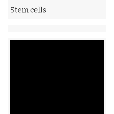
Stem cells