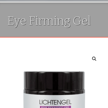
Eye Firming Gel