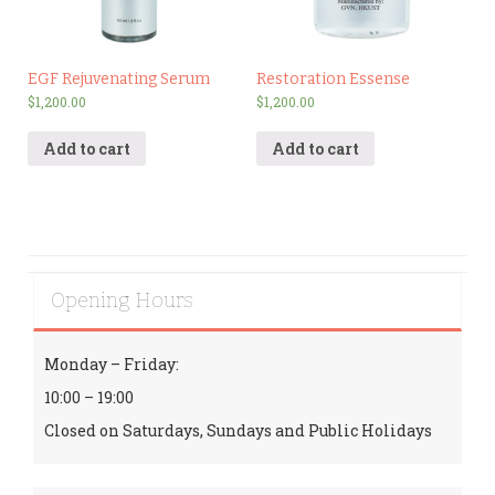
EGF Rejuvenating Serum
Restoration Essense
$
1,200.00
$
1,200.00
Add to cart
Add to cart
Opening Hours
Monday – Friday:
10:00 – 19:00
Closed on Saturdays, Sundays and Public Holidays