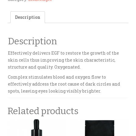
Description
Description
Effectively delivers EGF to restore the growth of the
skin cells thus improving the skin characteristic,
structure and quality. Oxygenated.
Complex stimulates blood and oxygen flow to
effectively address the root cause of dark circles and
spots, leaving eyes looking visibly brighter.
Related products