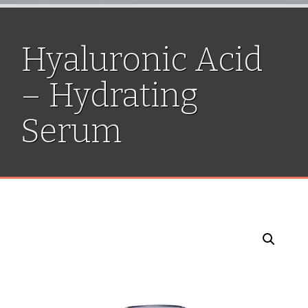
Hyaluronic Acid
– Hydrating
Serum