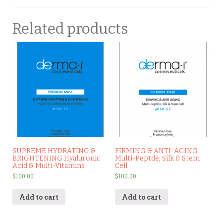
Related products
SUPREME HYDRATING &
FIRMING & ANTI-AGING
BRIGHTENING Hyaluronic
Multi-Peptde, Silk & Stem
Acid & Multi-Vitamins
Cell
$
100.00
$
100.00
Add to cart
Add to cart