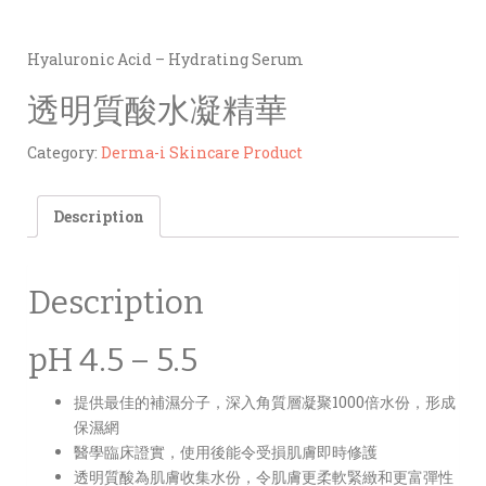
Hyaluronic Acid – Hydrating Serum
透明質酸水凝精華
Category:
Derma-i Skincare Product
Description
Description
pH 4.5 – 5.5
提供最佳的補濕分子，深入角質層凝聚1000倍水份，形成
保濕網
醫學臨床證實，使用後能令受損肌膚即時修護
透明質酸為肌膚收集水份，令肌膚更柔軟緊緻和更富彈性