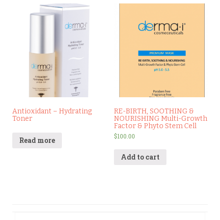
Antioxidant – Hydrating
RE-BIRTH, SOOTHING &
Toner
NOURISHING Multi-Growth
Factor & Phyto Stem Cell
$
100.00
Read more
Add to cart