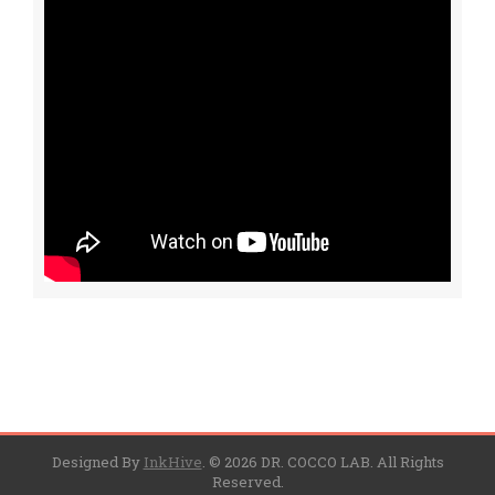
Designed By
InkHive
.
© 2026 DR. COCCO LAB. All Rights
Reserved.