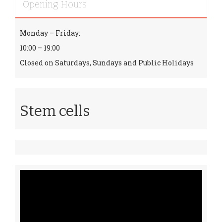
Opening Hours
Monday – Friday:
10:00 – 19:00
Closed on Saturdays, Sundays and Public Holidays
Stem cells