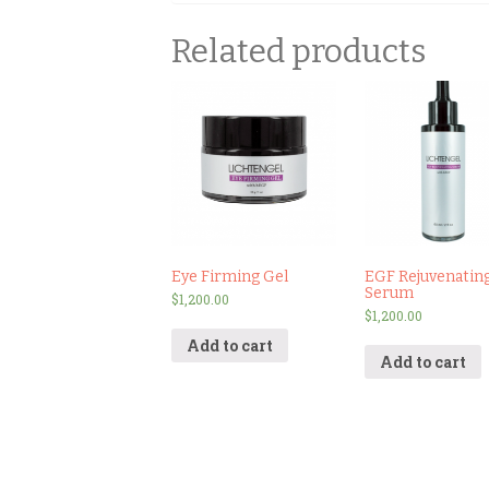
Related products
Eye Firming Gel
EGF Rejuvenatin
Serum
$
1,200.00
$
1,200.00
Add to cart
Add to cart