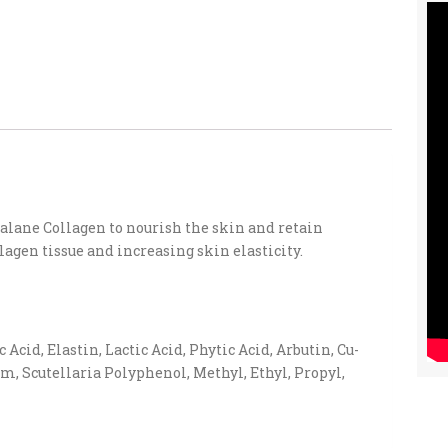
lane Collagen to nourish the skin and retain
lagen tissue and increasing skin elasticity.
cid, Elastin, Lactic Acid, Phytic Acid, Arbutin, Cu-
m, Scutellaria Polyphenol, Methyl, Ethyl, Propyl,