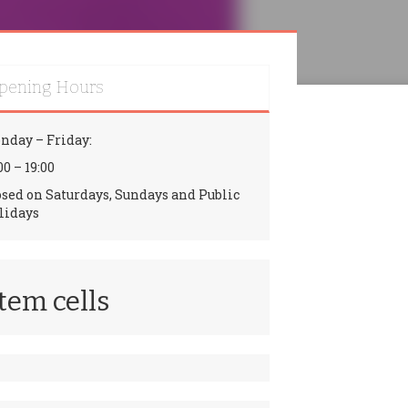
pening Hours
nday – Friday:
00 – 19:00
osed on Saturdays, Sundays and Public
lidays
tem cells