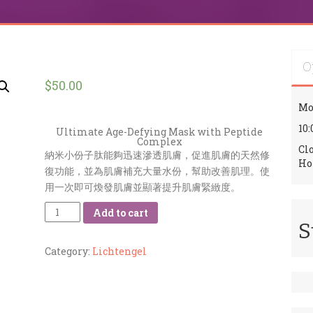
O
$
50.00
Mo
10:
Ultimate Age-Defying Mask with Peptide
Complex
Cl
納米小份子肽能夠迅速滲透肌膚，促進肌膚的天然修
Ho
復功能，並為肌膚補充大量水份，幫助改善肌理。使
用一次即可煥發肌膚並顯著提升肌膚緊緻度。
Quantity
Add to cart
S
Category:
Lichtengel