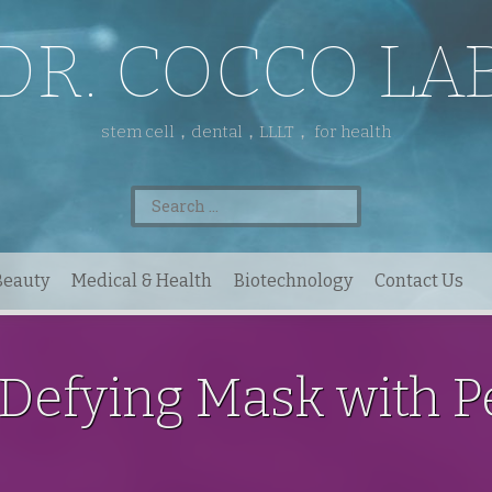
DR. COCCO LA
stem cell，dental，LLLT， for health
Search
for:
Beauty
Medical & Health
Biotechnology
Contact Us
Defying Mask with P