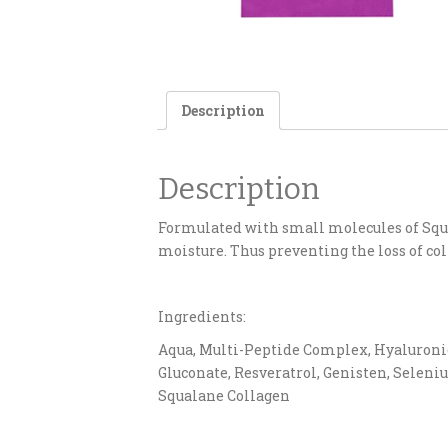
Description
Description
Formulated with small molecules of Squa
moisture. Thus preventing the loss of col
Ingredients:
Aqua, Multi-Peptide Complex, Hyaluronic A
Gluconate, Resveratrol, Genisten, Seleniu
Squalane Collagen