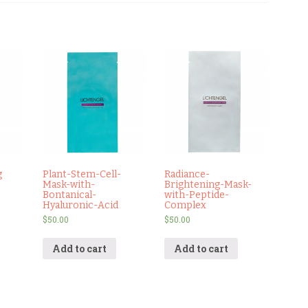
g
Plant-Stem-Cell-
Radiance-
Mask-with-
Brightening-Mask-
Bontanical-
with-Peptide-
Hyaluronic-Acid
Complex
$
50.00
$
50.00
Add to cart
Add to cart