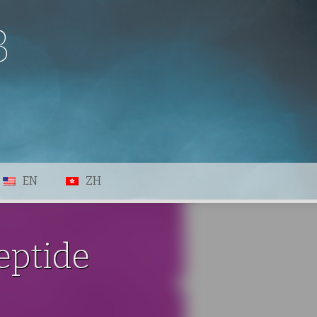
B
EN
ZH
eptide